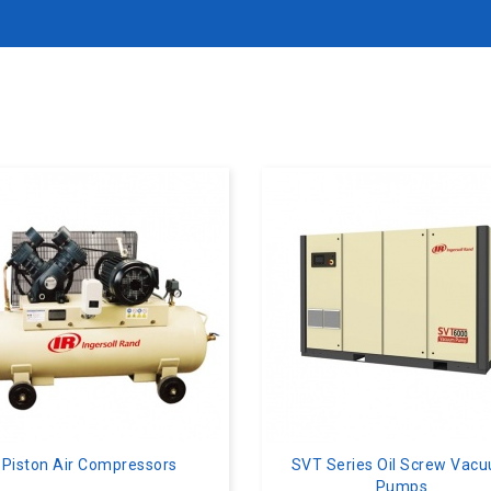
Piston Air Compressors
SVT Series Oil Screw Vac
Pumps