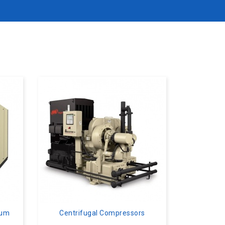
uum
Centrifugal Compressors