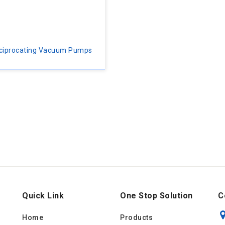
ciprocating Vacuum Pumps
Quick Link
One Stop Solution
C
Home
Products