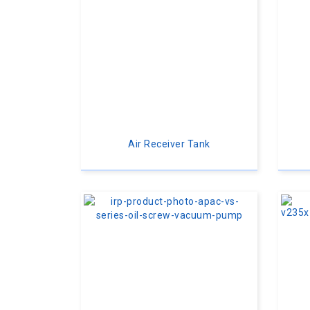
Air Receiver Tank