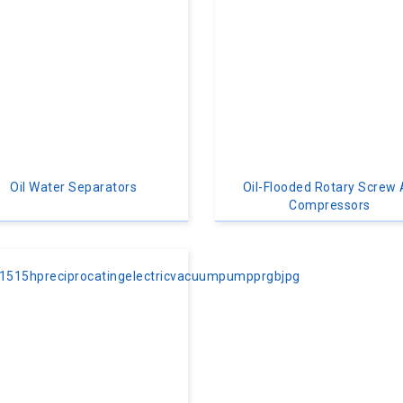
Oil Water Separators
Oil-Flooded Rotary Screw 
Compressors