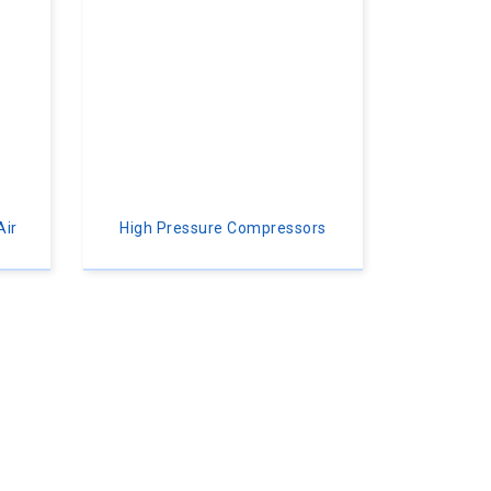
Air
High Pressure Compressors