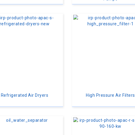
Refrigerated Air Dryers
High Pressure Air Filters