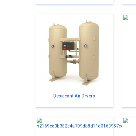
Desiccant Air Dryers