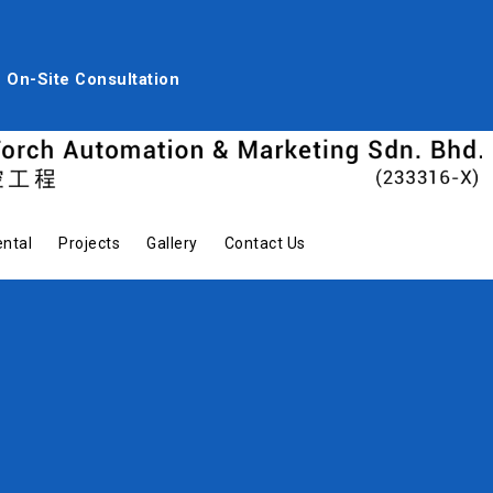
On-Site Consultation
ntal
Projects
Gallery
Contact Us