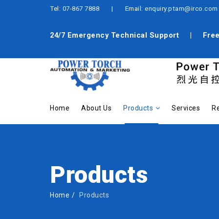
Tel:
07-867 7888
| Email:
enquiry.ptam@irco.com
24/7 Emergency Technical Support | Free 
Home
About Us
Products
Services
Re
Products
Home
Products