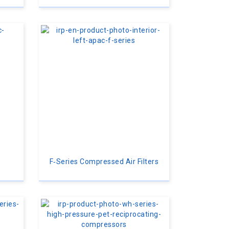
F‑Series Compressed Air Filters