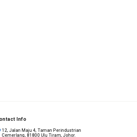
ontact Info
12, Jalan Maju 4, Taman Perindustrian
Cemerlang, 81800 Ulu Tiram, Johor.