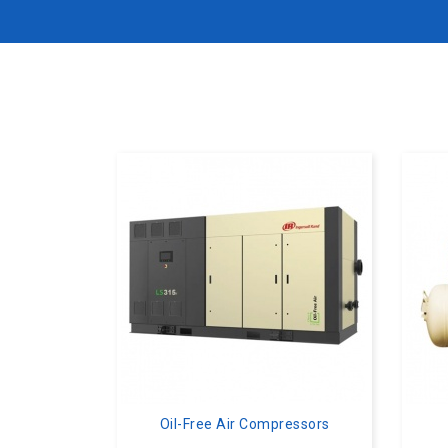
Oil-Free Air Compressors