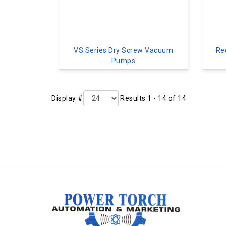
VS Series Dry Screw Vacuum
Re
Pumps
Display #
Results 1 - 14 of 14