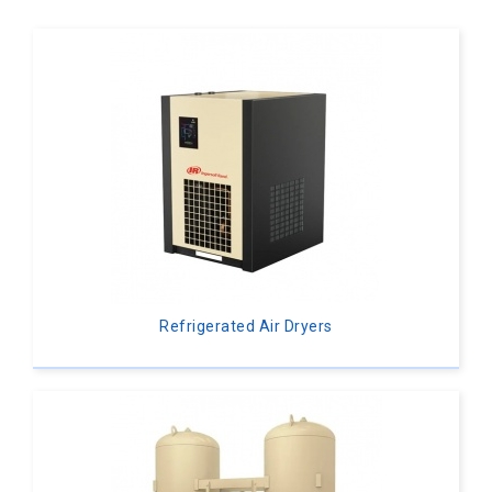
Refrigerated Air Dryers