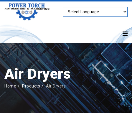
Air Dryers
Home
Products
Air Dryers