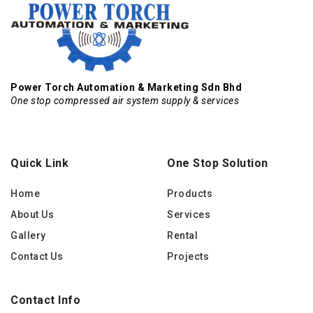
Power Torch Automation & Marketing Sdn Bhd
One stop compressed air system supply & services
Quick Link
One Stop Solution
Home
Products
About Us
Services
Gallery
Rental
Contact Us
Projects
Contact Info