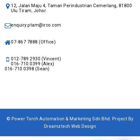
12, Jalan Maju 4, Taman Perindustrian Cemerlang, 81800
Ulu Tiram, Johor.
enquiry.ptam@irco.com
07-867 7888
(Office)
012-789 2930
(Vincent)
016-710 0399
(Alex)
016-710 0398
(Sean)
© Power Torch Automation & Marketing Sdn Bhd. Project By
Dreamztech Web Design