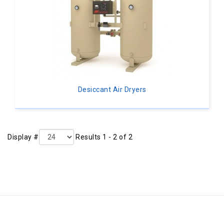
Desiccant Air Dryers
Display #
Results 1 - 2 of 2